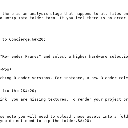
 there is an analysis stage that happens to all files on
o unzip into folder form. If you feel there is an error 
 to Concierge.&#x20;

"Re-render Frames" and select a higher hardware selectio
-Woo)

ching Blender versions. For instance, a new Blender rele
 fix this?&#x20;

ink, you are missing textures. To render your project pr
se note you will need to upload these assets into a fold
you do not need to zip the folder.&#x20;
