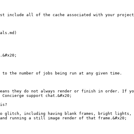
st include all of the cache associated with your project
als.md)

.&#x20;

 to the number of jobs being run at any given time.

eans they do not always render or finish in order. If yo
 Concierge support chat.&#x20;

is?

o glitch, including having blank frames, bright lights, 
and running a still image render of that frame.&#x20;
