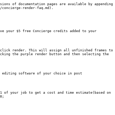
sions of documentation pages are available by appending 
/concierge-render-faq.md).

ve your $5 free Concierge credits added to your 
click render. This will assign all unfinished frames to 
cking the purple render button and then selecting the 
 editing software of your choice in post 
1 of your job to get a cost and time estimate(based on 
0;
