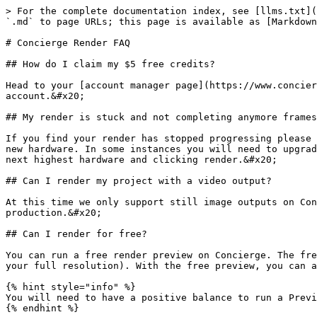
> For the complete documentation index, see [llms.txt](
`.md` to page URLs; this page is available as [Markdown
# Concierge Render FAQ

## How do I claim my $5 free credits?

Head to your [account manager page](https://www.concier
account.&#x20;

## My render is stuck and not completing anymore frames
If you find your render has stopped progressing please 
new hardware. In some instances you will need to upgrad
next highest hardware and clicking render.&#x20;

## Can I render my project with a video output?

At this time we only support still image outputs on Con
production.&#x20;

## Can I render for free?

You can run a free render preview on Concierge. The fre
your full resolution). With the free preview, you can a
{% hint style="info" %}

You will need to have a positive balance to run a Previ
{% endhint %}
