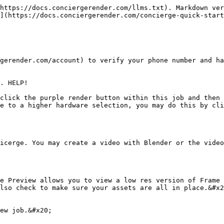
https://docs.conciergerender.com/llms.txt). Markdown ver
](https://docs.conciergerender.com/concierge-quick-start
gerender.com/account) to verify your phone number and ha
. HELP!

click the purple render button within this job and then 
e to a higher hardware selection, you may do this by cli
icerge. You may create a video with Blender or the video
e Preview allows you to view a low res version of Frame 
lso check to make sure your assets are all in place.&#x2
ew job.&#x20;
