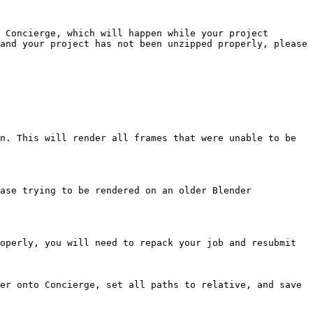
 Concierge, which will happen while your project 
and your project has not been unzipped properly, please 
n. This will render all frames that were unable to be 
ase trying to be rendered on an older Blender 
operly, you will need to repack your job and resubmit 
er onto Concierge, set all paths to relative, and save 