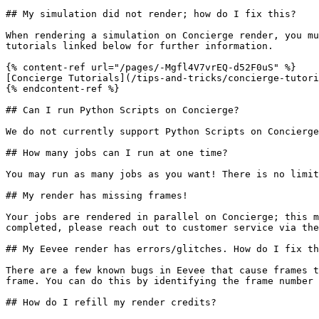
## My simulation did not render; how do I fix this?

When rendering a simulation on Concierge render, you mu
tutorials linked below for further information.

{% content-ref url="/pages/-Mgfl4V7vrEQ-d52F0uS" %}

[Concierge Tutorials](/tips-and-tricks/concierge-tutori
{% endcontent-ref %}

## Can I run Python Scripts on Concierge?

We do not currently support Python Scripts on Concierge
## How many jobs can I run at one time?

You may run as many jobs as you want! There is no limit
## My render has missing frames!

Your jobs are rendered in parallel on Concierge; this m
completed, please reach out to customer service via the
## My Eevee render has errors/glitches. How do I fix th
There are a few known bugs in Eevee that cause frames t
frame. You can do this by identifying the frame number 
## How do I refill my render credits?
