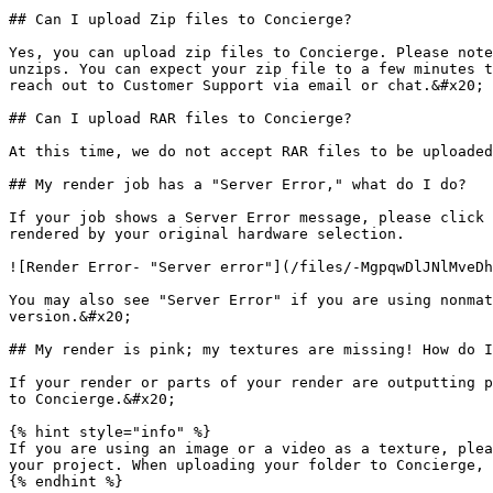
## Can I upload Zip files to Concierge?

Yes, you can upload zip files to Concierge. Please note
unzips. You can expect your zip file to a few minutes t
reach out to Customer Support via email or chat.&#x20;

## Can I upload RAR files to Concierge?

At this time, we do not accept RAR files to be uploaded
## My render job has a "Server Error," what do I do?

If your job shows a Server Error message, please click 
rendered by your original hardware selection.

![Render Error- "Server error"](/files/-MgpqwDlJNlMveDh
You may also see "Server Error" if you are using nonmat
version.&#x20;

## My render is pink; my textures are missing! How do I
If your render or parts of your render are outputting p
to Concierge.&#x20;

{% hint style="info" %}

If you are using an image or a video as a texture, plea
your project. When uploading your folder to Concierge, 
{% endhint %}
