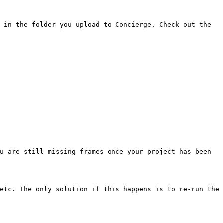
 in the folder you upload to Concierge. Check out the 
u are still missing frames once your project has been 
etc. The only solution if this happens is to re-run the 