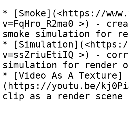
* [Smoke](<https://www.
v=FqHro_R2ma0 >) - crea
smoke simulation for re
* [Simulation](<https:/
v=ssZriuEtiIQ >) - corr
simulation for render o
* [Video As A Texture]
(https://youtu.be/kj0Pi