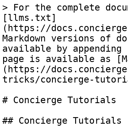
> For the complete docu
[llms.txt]
(https://docs.concierge
Markdown versions of do
available by appending 
page is available as [M
(https://docs.concierge
tricks/concierge-tutori
# Concierge Tutorials

## Concierge Tutorials
